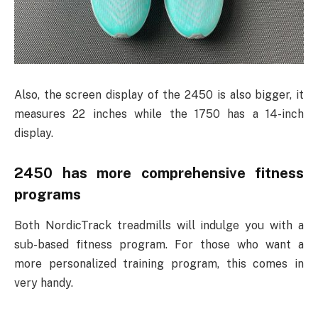
Also, the screen display of the 2450 is also bigger, it
measures 22 inches while the 1750 has a 14-inch
display.
2450 has more comprehensive fitness
programs
Both NordicTrack treadmills will indulge you with a
sub-based fitness program. For those who want a
more personalized training program, this comes in
very handy.