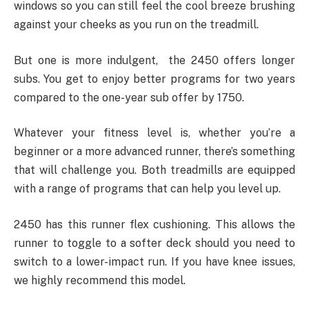
windows so you can still feel the cool breeze brushing
against your cheeks as you run on the treadmill.
But one is more indulgent, the 2450 offers longer
subs. You get to enjoy better programs for two years
compared to the one-year sub offer by 1750.
Whatever your fitness level is, whether you’re a
beginner or a more advanced runner, there’s something
that will challenge you. Both treadmills are equipped
with a range of programs that can help you level up.
2450 has this runner flex cushioning. This allows the
runner to toggle to a softer deck should you need to
switch to a lower-impact run. If you have knee issues,
we highly recommend this model.