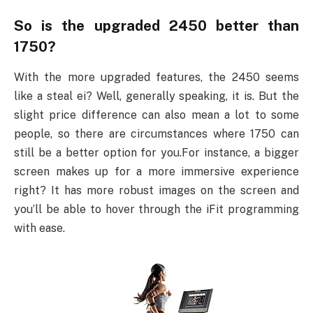
So is the upgraded 2450 better than
1750?
With the more upgraded features, the 2450 seems
like a steal ei? Well, generally speaking, it is. But the
slight price difference can also mean a lot to some
people, so there are circumstances where 1750 can
still be a better option for you.For instance, a bigger
screen makes up for a more immersive experience
right? It has more robust images on the screen and
you’ll be able to hover through the iFit programming
with ease.