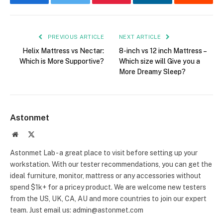
Facebook
Twitter
Pinterest
LinkedIn
Reddit
PREVIOUS ARTICLE
NEXT ARTICLE
Helix Mattress vs Nectar:
8-inch vs 12 inch Mattress –
Which is More Supportive?
Which size will Give you a
More Dreamy Sleep?
Astonmet
Website
X
(Twitter)
Astonmet Lab - a great place to visit before setting up your
workstation. With our tester recommendations, you can get the
ideal furniture, monitor, mattress or any accessories without
spend $1k+ for a pricey product. We are welcome new testers
from the US, UK, CA, AU and more countries to join our expert
team. Just email us: admin@astonmet.com