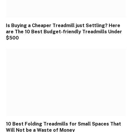
Is Buying a Cheaper Treadmill just Settling? Here
are The 10 Best Budget-friendly Treadmills Under
$500
10 Best Folding Treadmills for Small Spaces That
Will Not be a Waste of Money