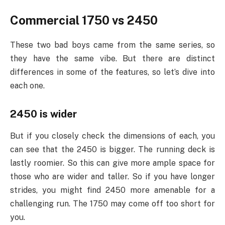
Commercial 1750 vs 2450
These two bad boys came from the same series, so
they have the same vibe. But there are distinct
differences in some of the features, so let’s dive into
each one.
2450 is wider
But if you closely check the dimensions of each, you
can see that the 2450 is bigger. The running deck is
lastly roomier. So this can give more ample space for
those who are wider and taller. So if you have longer
strides, you might find 2450 more amenable for a
challenging run. The 1750 may come off too short for
you.