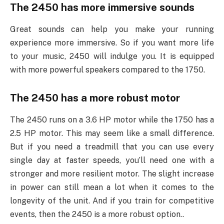
The 2450 has more immersive sounds
Great sounds can help you make your running
experience more immersive. So if you want more life
to your music, 2450 will indulge you. It is equipped
with more powerful speakers compared to the 1750.
The 2450 has a more robust motor
The 2450 runs on a 3.6 HP motor while the 1750 has a
2.5 HP motor. This may seem like a small difference.
But if you need a treadmill that you can use every
single day at faster speeds, you’ll need one with a
stronger and more resilient motor. The slight increase
in power can still mean a lot when it comes to the
longevity of the unit. And if you train for competitive
events, then the 2450 is a more robust option.
.