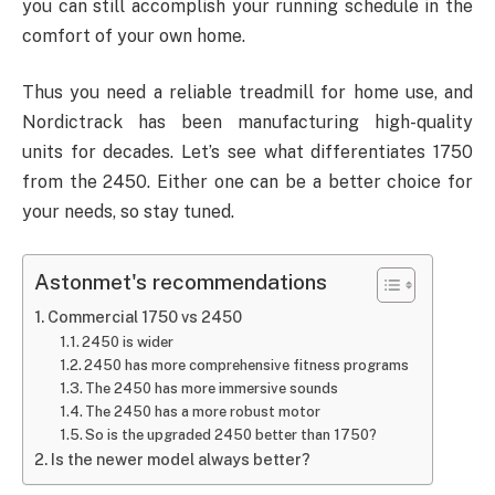
you can still accomplish your running schedule in the
comfort of your own home.
Thus you need a reliable treadmill for home use, and
Nordictrack has been manufacturing high-quality
units for decades. Let’s see what differentiates 1750
from the 2450. Either one can be a better choice for
your needs, so stay tuned.
Astonmet's recommendations
Commercial 1750 vs 2450
2450 is wider
2450 has more comprehensive fitness programs
The 2450 has more immersive sounds
The 2450 has a more robust motor
So is the upgraded 2450 better than 1750?
Is the newer model always better?