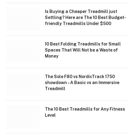
Is Buying a Cheaper Treadmill just
Settling? Here are The 10 Best Budget-
friendly Treadmills Under $500
10 Best Folding Treadmills for Small
Spaces That Will Not be a Waste of
Money
The Sole F80 vs NordicTrack 1750
showdown – A Basic vs an Immersive
Treadmill
The 10 Best Treadmills for Any Fitness
Level