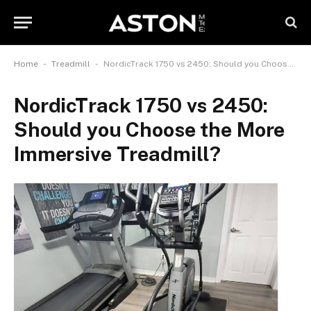
-
-
Home
Treadmill
NordicTrack 1750 vs 2450: Should you Choose the More Immersive Treadmill?
NordicTrack 1750 vs 2450:
Should you Choose the More
Immersive Treadmill?