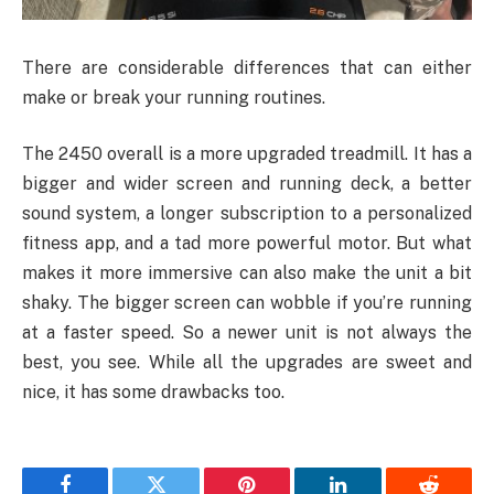
There are considerable differences that can either
make or break your running routines.
The 2450 overall is a more upgraded treadmill. It has a
bigger and wider screen and running deck, a better
sound system, a longer subscription to a personalized
fitness app, and a tad more powerful motor. But what
makes it more immersive can also make the unit a bit
shaky. The bigger screen can wobble if you’re running
at a faster speed. So a newer unit is not always the
best, you see. While all the upgrades are sweet and
nice, it has some drawbacks too.