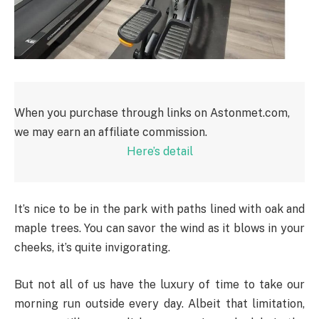
When you purchase through links on Astonmet.com,
we may earn an affiliate commission.
Here’s detail
It’s nice to be in the park with paths lined with oak and
maple trees. You can savor the wind as it blows in your
cheeks, it’s quite invigorating.
But not all of us have the luxury of time to take our
morning run outside every day. Albeit that limitation,