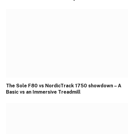
The Sole F80 vs NordicTrack 1750 showdown – A
Basic vs an Immersive Treadmill