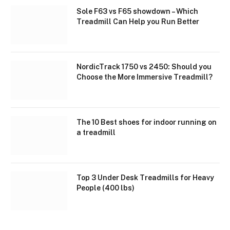
Sole F63 vs F65 showdown – Which
Treadmill Can Help you Run Better
NordicTrack 1750 vs 2450: Should you
Choose the More Immersive Treadmill?
The 10 Best shoes for indoor running on
a treadmill
Top 3 Under Desk Treadmills for Heavy
People (400 lbs)