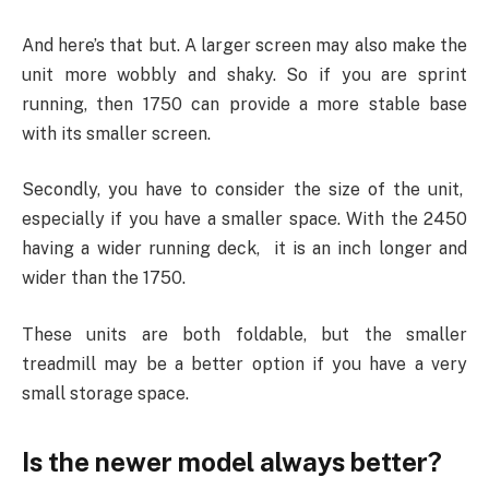
And here’s that but. A larger screen may also make the
unit more wobbly and shaky. So if you are sprint
running, then 1750 can provide a more stable base
with its smaller screen.
Secondly, you have to consider the size of the unit,
especially if you have a smaller space. With the 2450
having a wider running deck, it is an inch longer and
wider than the 1750.
These units are both foldable, but the smaller
treadmill may be a better option if you have a very
small storage space.
Is the newer model always better?