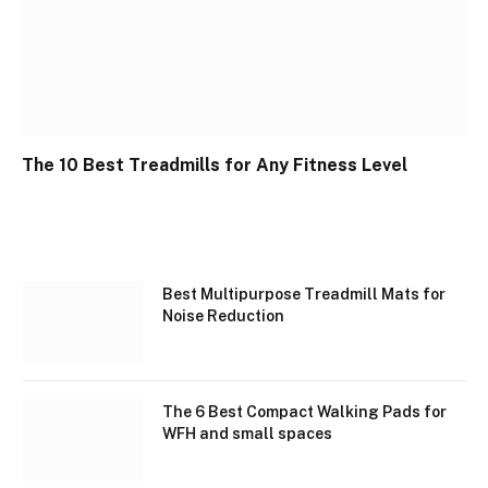
The 10 Best Treadmills for Any Fitness Level
Best Multipurpose Treadmill Mats for
Noise Reduction
The 6 Best Compact Walking Pads for
WFH and small spaces