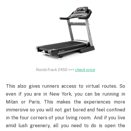
NordicTrack 2450 >>>
check price
This also gives runners access to virtual routes. So
even if you are in New York, you can be running in
Milan or Paris. This makes the experiences more
immersive so you will not get bored and feel confined
in the four corners of your living room. And if you live
amid lush greenery, all you need to do is open the