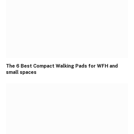
The 6 Best Compact Walking Pads for WFH and
small spaces