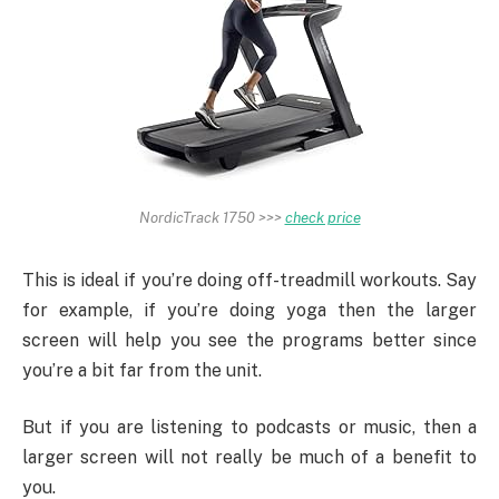
NordicTrack 1750 >>>
check price
This is ideal if you’re doing off-treadmill workouts. Say
for example, if you’re doing yoga then the larger
screen will help you see the programs better since
you’re a bit far from the unit.
But if you are listening to podcasts or music, then a
larger screen will not really be much of a benefit to
you.