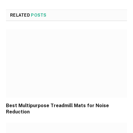
RELATED
POSTS
Best Multipurpose Treadmill Mats for Noise
Reduction