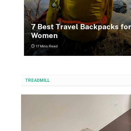
7 Best Travel Backpacks fo
Women
17 Mins Read
TREADMILL