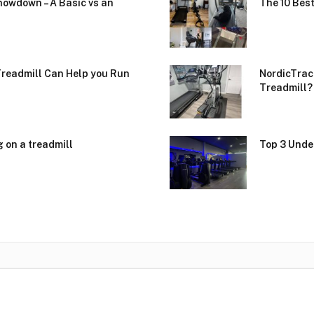
howdown – A Basic vs an
The 10 Best
Treadmill Can Help you Run
NordicTrac
Treadmill?
g on a treadmill
Top 3 Unde