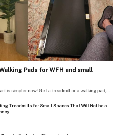
Walking Pads for WFH and small
art is simpler now! Get a treadmill or a walking pad,…
ding Treadmills for Small Spaces That Will Not be a
oney