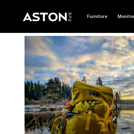
Furniture
Monito