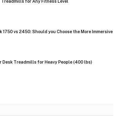
 Treadmills for Any Fitness Level
k 1750 vs 2450: Should you Choose the More Immersive
r Desk Treadmills for Heavy People (400 lbs)