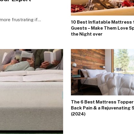
more frustrating if…
10 Best Inflatable Mattress 
Guests – Make Them Love S
the Night over
The 6 Best Mattress Topper
Back Pain & a Rejuvenating 
(2024)