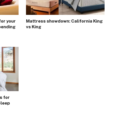
for your
Mattress showdown: California King
pending
vs King
s for
Sleep