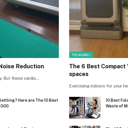
TREADMILL
 Noise Reduction
The 6 Best Compact 
spaces
ry. But these cardio…
Exercising indoors for your he
Settling? Here are The 10 Best
10 Best Fol
$500
Waste of M