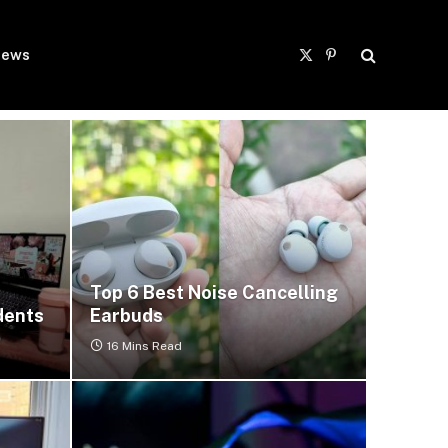
ews
X
Pinterest
(Twitter)
Top 6 Best Noise Cancelling
dents
Earbuds
16 Mins Read