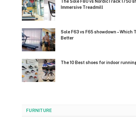
The Sole F80 vs NordicTrack 1750 s
Immersive Treadmill
Sole F63 vs F65 showdown – Which 
Better
The 10 Best shoes for indoor runnin
FURNITURE