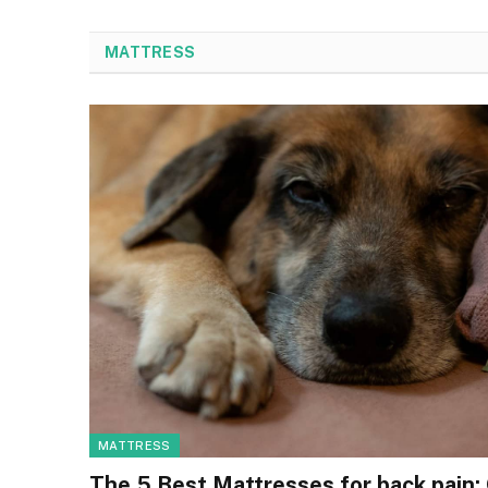
MATTRESS
MATTRESS
The 5 Best Mattresses for back pain: