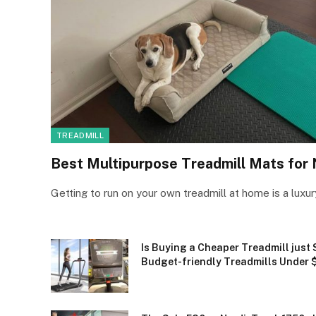
TREADMILL
Best Multipurpose Treadmill Mats for
Getting to run on your own treadmill at home is a luxu
Is Buying a Cheaper Treadmill just 
Budget-friendly Treadmills Under 