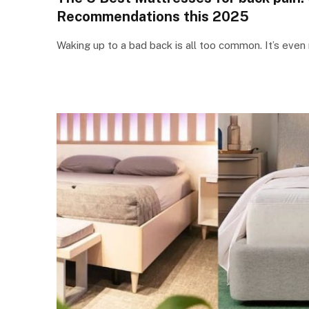
Recommendations this 2025
Waking up to a bad back is all too common. It’s even 