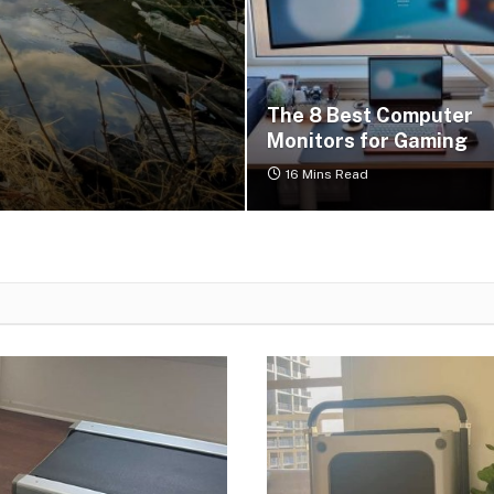
r
The 8 Best Computer
Monitors for Gaming
16 Mins Read