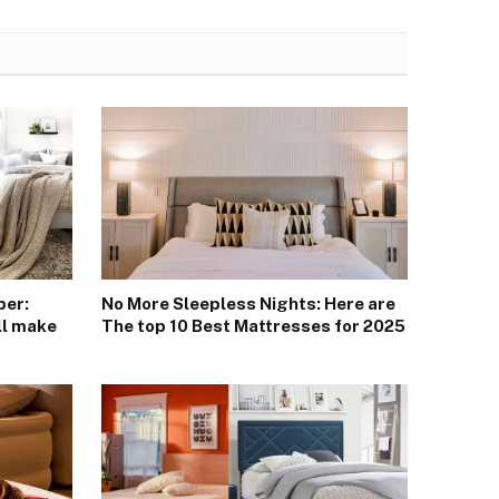
ber:
No More Sleepless Nights: Here are
ll make
The top 10 Best Mattresses for 2025