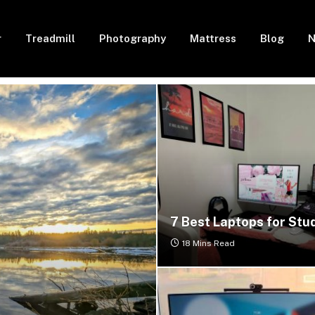
r
Treadmill
Photography
Mattress
Blog
N
7 Best Laptops for Stu
18 Mins Read