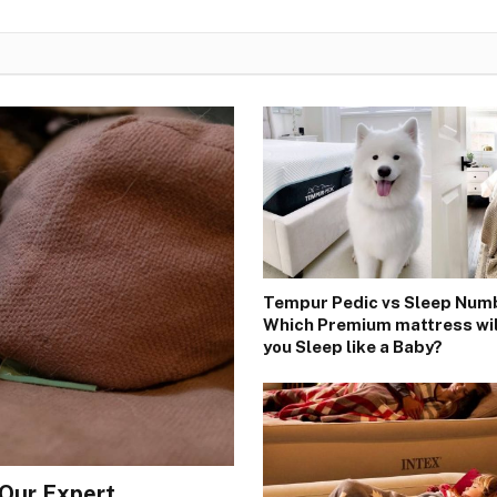
Tempur Pedic vs Sleep Num
Which Premium mattress wi
you Sleep like a Baby?
 Our Expert