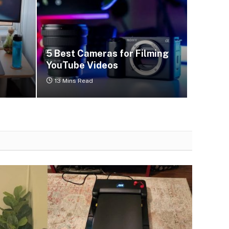
5 Best Cameras for Filming
YouTube Videos
13 Mins Read