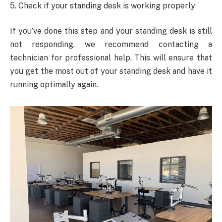
5. Check if your standing desk is working properly
If you’ve done this step and your standing desk is still
not responding, we recommend contacting a
technician for professional help. This will ensure that
you get the most out of your standing desk and have it
running optimally again.