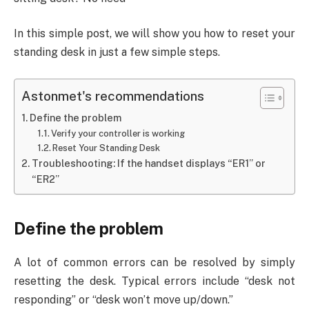
In this simple post, we will show you how to reset your
standing desk in just a few simple steps.
Astonmet's recommendations
Define the problem
Verify your controller is working
Reset Your Standing Desk
Troubleshooting: If the handset displays “ER1” or
“ER2”
Define the problem
A lot of common errors can be resolved by simply
resetting the desk. Typical errors include “desk not
responding” or “desk won’t move up/down.”