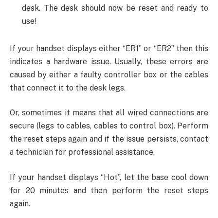
desk. The desk should now be reset and ready to
use!
If your handset displays either “ER1” or “ER2” then this
indicates a hardware issue. Usually, these errors are
caused by either a faulty controller box or the cables
that connect it to the desk legs.
Or, sometimes it means that all wired connections are
secure (legs to cables, cables to control box). Perform
the reset steps again and if the issue persists, contact
a technician for professional assistance.
If your handset displays “Hot”, let the base cool down
for 20 minutes and then perform the reset steps
again.