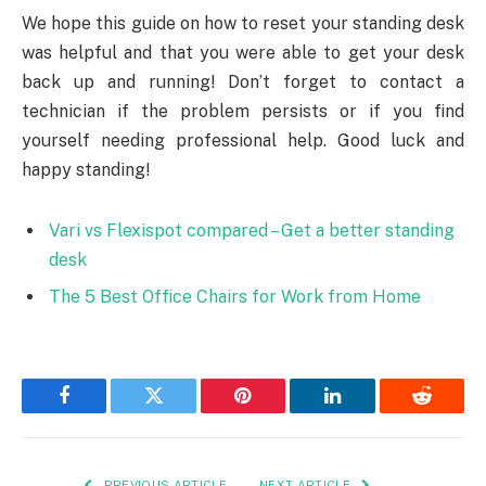
We hope this guide on how to reset your standing desk
was helpful and that you were able to get your desk
back up and running! Don’t forget to contact a
technician if the problem persists or if you find
yourself needing professional help. Good luck and
happy standing!
Vari vs Flexispot compared – Get a better standing
desk
The 5 Best Office Chairs for Work from Home
Facebook
Twitter
Pinterest
LinkedIn
Reddit
PREVIOUS ARTICLE
NEXT ARTICLE