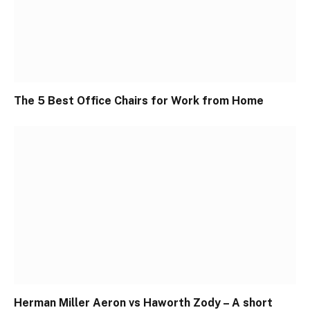
The 5 Best Office Chairs for Work from Home
Herman Miller Aeron vs Haworth Zody – A short