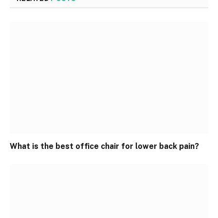
What is the best office chair for lower back pain?