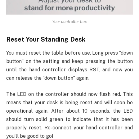
Your controller box
Reset Your Standing Desk
You must reset the table before use. Long press “down
button” on the setting and keep pressing the button
until the hand controller displays RST, and now you
can release the “down button” again.
The LED on the controller should now flash red. This
means that your desk is being reset and will soon be
operational again. After about 10 seconds, the LED
should turn solid green to indicate that it has been
properly reset. Re-connect your hand controller and
you’ll be good to go!