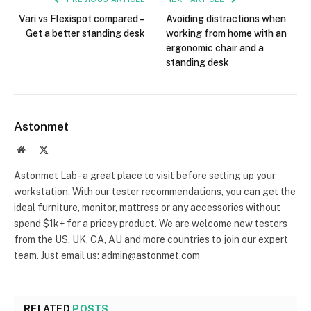
Vari vs Flexispot compared –
Avoiding distractions when
Get a better standing desk
working from home with an
ergonomic chair and a
standing desk
Astonmet
Website
X
(Twitter)
Astonmet Lab - a great place to visit before setting up your
workstation. With our tester recommendations, you can get the
ideal furniture, monitor, mattress or any accessories without
spend $1k+ for a pricey product. We are welcome new testers
from the US, UK, CA, AU and more countries to join our expert
team. Just email us: admin@astonmet.com
RELATED
POSTS