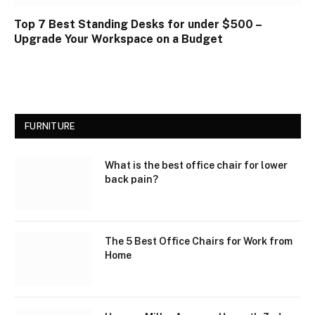
Top 7 Best Standing Desks for under $500 –
Upgrade Your Workspace on a Budget
FURNITURE
What is the best office chair for lower
back pain?
The 5 Best Office Chairs for Work from
Home