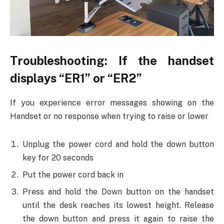
Troubleshooting: If the handset
displays “ER1” or “ER2”
If you experience error messages showing on the
Handset or no response when trying to raise or lower
Unplug the power cord and hold the down button
key for 20 seconds
Put the power cord back in
Press and hold the Down button on the handset
until the desk reaches its lowest height. Release
the down button and press it again to raise the