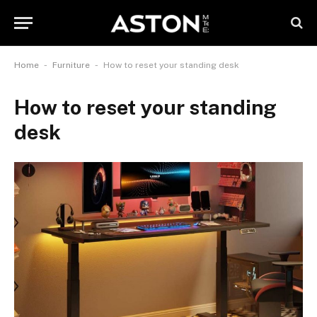
-
-
Home
Furniture
How to reset your standing desk
How to reset your standing
desk