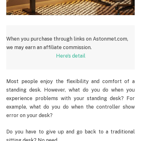
When you purchase through links on Astonmet.com,
we may earn an affiliate commission.
Here’s detail
Most people enjoy the flexibility and comfort of a
standing desk. However, what do you do when you
experience problems with your standing desk? For
example, what do you do when the controller show
error on your desk?
Do you have to give up and go back to a traditional
sitting desk? No need