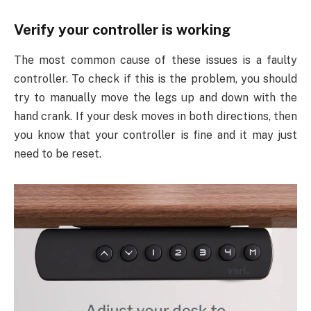
Verify your controller is working
The most common cause of these issues is a faulty
controller. To check if this is the problem, you should
try to manually move the legs up and down with the
hand crank. If your desk moves in both directions, then
you know that your controller is fine and it may just
need to be reset.