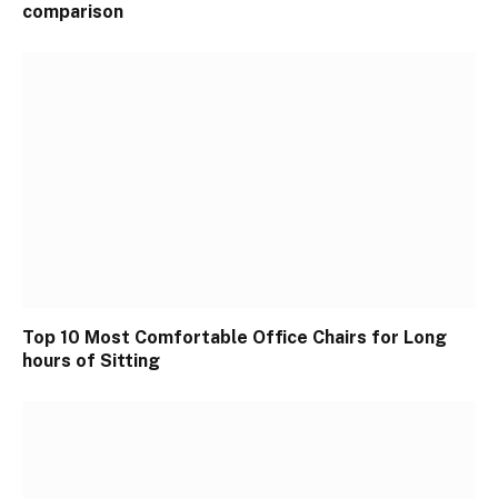
comparison
Top 10 Most Comfortable Office Chairs for Long
hours of Sitting