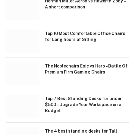
Herman Miller Aeron vs Haworth Zody –
A short comparison
Top 10 Most Comfortable Office Chairs
for Long hours of Sitting
The Noblechairs Epic vs Hero – Battle Of
Premium Firm Gaming Chairs
Top 7 Best Standing Desks for under
$500 – Upgrade Your Workspace on a
Budget
The 4 best standing desks for Tall