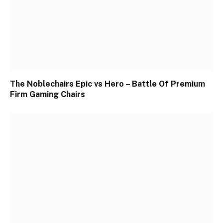
The Noblechairs Epic vs Hero – Battle Of Premium
Firm Gaming Chairs