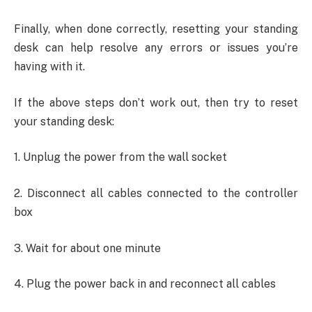
Finally, when done correctly, resetting your standing
desk can help resolve any errors or issues you’re
having with it.
If the above steps don’t work out, then try to reset
your standing desk:
1. Unplug the power from the wall socket
2. Disconnect all cables connected to the controller
box
3. Wait for about one minute
4. Plug the power back in and reconnect all cables