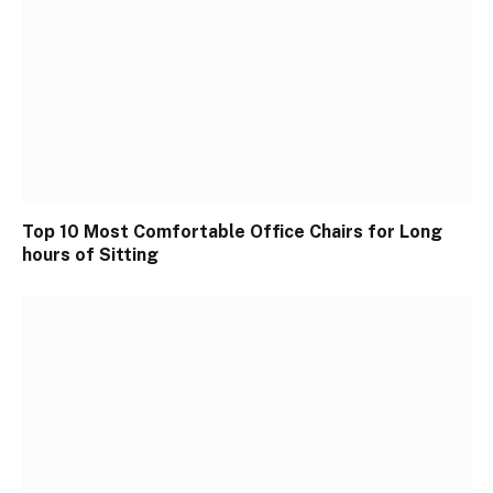
Top 10 Most Comfortable Office Chairs for Long
hours of Sitting