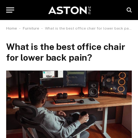
-
-
Home
Furniture
What is the best office chair for lower back pain?
What is the best office chair
for lower back pain?