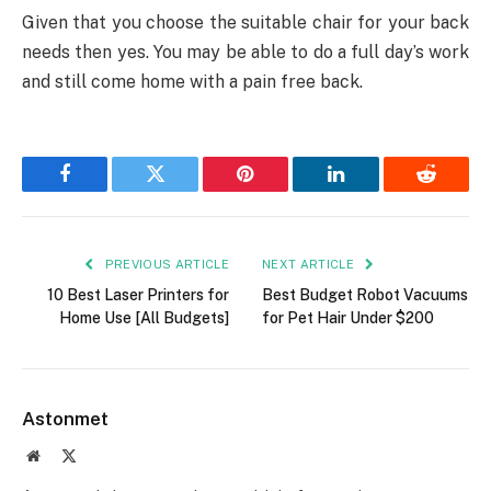
Given that you choose the suitable chair for your back
needs then yes. You may be able to do a full day’s work
and still come home with a pain free back.
Facebook
Twitter
Pinterest
LinkedIn
Reddit
PREVIOUS ARTICLE
NEXT ARTICLE
10 Best Laser Printers for
Best Budget Robot Vacuums
Home Use [All Budgets]
for Pet Hair Under $200
Astonmet
Website
X
(Twitter)