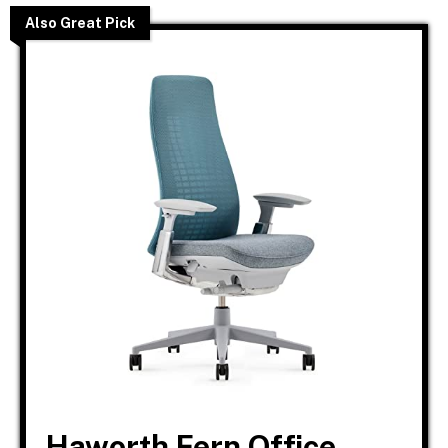
Also Great Pick
Haworth Fern Office