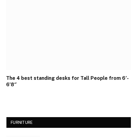
The 4 best standing desks for Tall People from 6′-
6’8″
FURNITURE