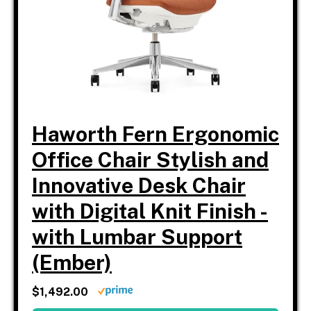
Haworth Fern Ergonomic
Office Chair Stylish and
Innovative Desk Chair
with Digital Knit Finish -
with Lumbar Support
(Ember)
$1,492.00