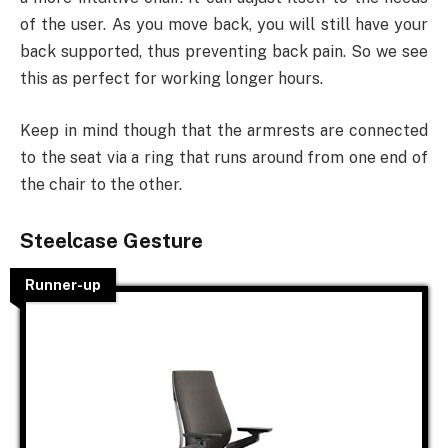
of the user. As you move back, you will still have your
back supported, thus preventing back pain. So we see
this as perfect for working longer hours.
Keep in mind though that the armrests are connected
to the seat via a ring that runs around from one end of
the chair to the other.
Steelcase Gesture
Runner-up