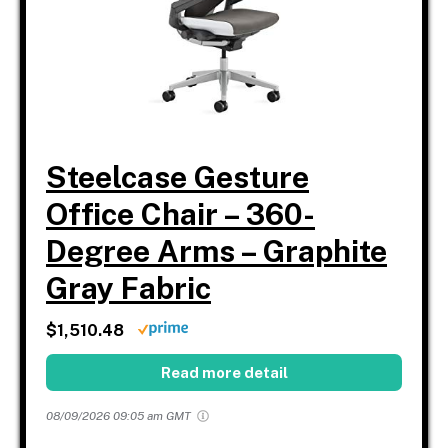
Steelcase Gesture
Office Chair – 360-
Degree Arms – Graphite
Gray Fabric
$1,510.48
Read more detail
08/09/2026 09:05 am GMT