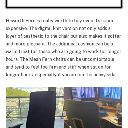
Haworth Fern is really worth to buy even it’s super
expensive. The digital knit version not only adds a
layer of aesthetic to the chair but also makes it softer
and more pleasant. The additional cushion can be a
warm treat for those who are going to work for longer
hours. The Mesh Fern chairs can be uncomfortable
and tend to feel too firm and stiff when sat on for
longer hours, especially if you are on the heavy side.