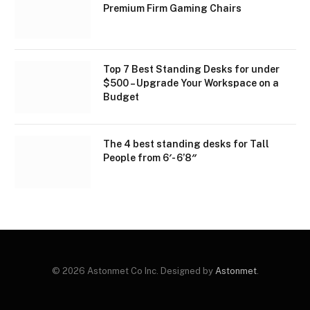
Premium Firm Gaming Chairs
Top 7 Best Standing Desks for under
$500 – Upgrade Your Workspace on a
Budget
The 4 best standing desks for Tall
People from 6′- 6’8″
© 2026 Astonmet Co Inc. Designed by
Astonmet
.