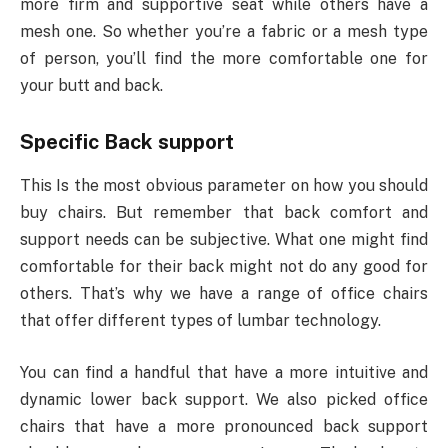
more firm and supportive seat while others have a
mesh one. So whether you’re a fabric or a mesh type
of person, you’ll find the more comfortable one for
your butt and back.
Specific Back support
This Is the most obvious parameter on how you should
buy chairs. But remember that back comfort and
support needs can be subjective. What one might find
comfortable for their back might not do any good for
others. That’s why we have a range of office chairs
that offer different types of lumbar technology.
You can find a handful that have a more intuitive and
dynamic lower back support. We also picked office
chairs that have a more pronounced back support