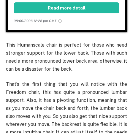
Read more detail
08/09/2026 12:25 pm GMT
This Humanscale chair is perfect for those who need
stronger support for the lower back. Those with such
need a more pronounced lower back area, otherwise, it
can be a disaster for the back.
That’s the first thing that you will notice with the
Freedom chair, this has quite a pronounced lumbar
support. Also, it has a pivoting function, meaning that
as you move the chair back and forth, the lumbar back
also moves with you. So you also get that nice support
wherever you move. The backrest is quite flexible, it is
a more intuitive chair. It can adjust itself to the needs