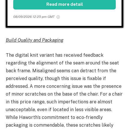
Read more detail
08/09/2026 12:25 pm GMT
Build Quality and Packaging
The digital knit variant has received feedback
regarding the alignment of the seam around the seat
back frame. Misaligned seams can detract from the
perceived quality, though this issue is fixable if
addressed. A more concerning issue was the presence
of minor scratches on the base of the chair. For a chair
in this price range, such imperfections are almost
unacceptable, even if located in less visible areas.
While Haworth’s commitment to eco-friendly
packaging is commendable, these scratches likely