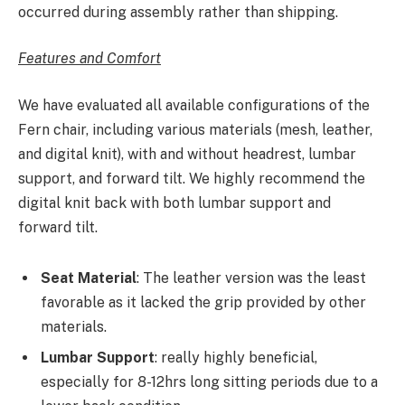
occurred during assembly rather than shipping.
Features and Comfort
We have evaluated all available configurations of the
Fern chair, including various materials (mesh, leather,
and digital knit), with and without headrest, lumbar
support, and forward tilt. We highly recommend the
digital knit back with both lumbar support and
forward tilt.
Seat Material
: The leather version was the least
favorable as it lacked the grip provided by other
materials.
Lumbar Support
: really highly beneficial,
especially for 8-12hrs long sitting periods due to a