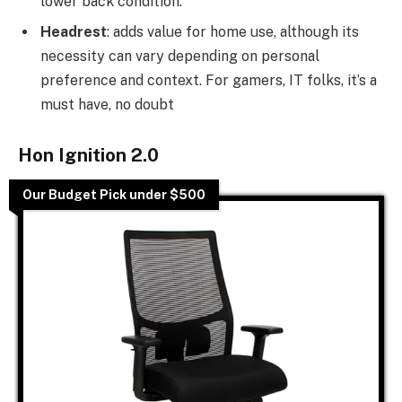
lower back condition.
Headrest
: adds value for home use, although its
necessity can vary depending on personal
preference and context. For gamers, IT folks, it’s a
must have, no doubt
Hon Ignition 2.0
Our Budget Pick under $500