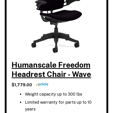
Humanscale Freedom
Headrest Chair - Wave
$1,779.00
Weight capacity up to 300 lbs
Limited warranty for parts up to 10
years