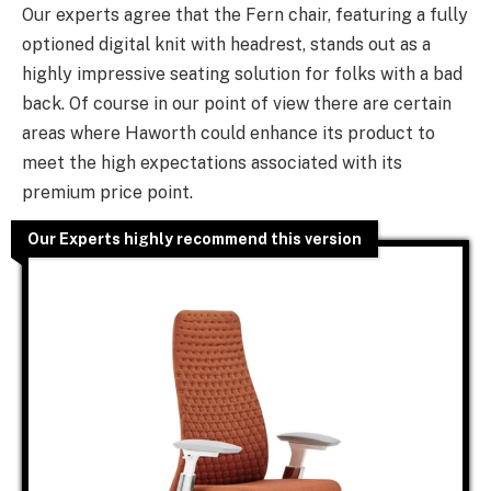
Our experts agree that the Fern chair, featuring a fully
optioned digital knit with headrest, stands out as a
highly impressive seating solution for folks with a bad
back. Of course in our point of view there are certain
areas where Haworth could enhance its product to
meet the high expectations associated with its
premium price point.
Our Experts highly recommend this version