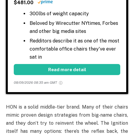
$481.00
300lbs of weight capacity
Beloved by Wirecutter NYtimes, Forbes
and other big media sites
Redditors describe it as one of the most
comfortable office chairs they've ever
sat in
Read more detail
08/09/2026 08:35 am GMT
HON is a solid middle-tier brand. Many of their chairs
mimic proven design strategies from big-name chairs,
and they don’t try to reinvent the wheel. The Ignition
itself has many options: there’s the reflex back, the