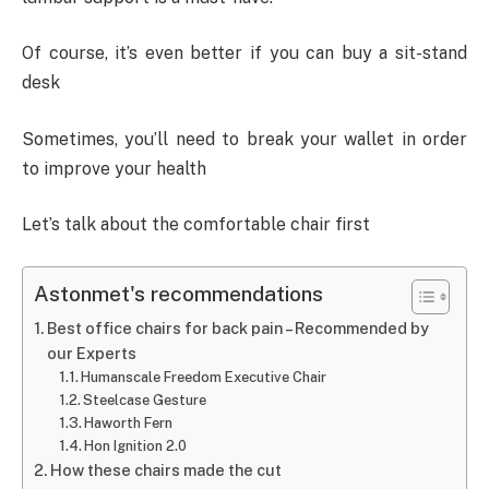
Of course, it’s even better if you can buy a sit-stand
desk
Sometimes, you’ll need to break your wallet in order
to improve your health
Let’s talk about the comfortable chair first
Astonmet's recommendations
Best office chairs for back pain – Recommended by
our Experts
Humanscale Freedom Executive Chair
Steelcase Gesture
Haworth Fern
Hon Ignition 2.0
How these chairs made the cut