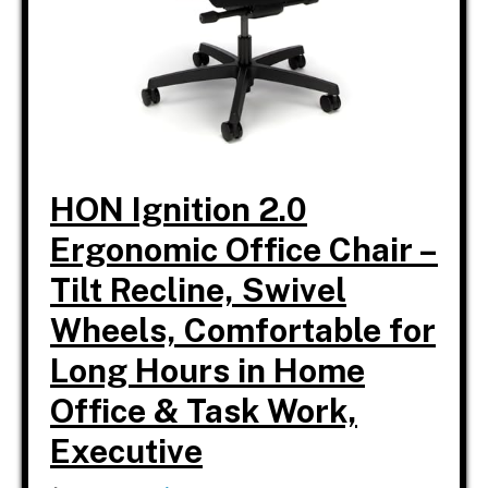
HON Ignition 2.0
Ergonomic Office Chair –
Tilt Recline, Swivel
Wheels, Comfortable for
Long Hours in Home
Office & Task Work,
Executive