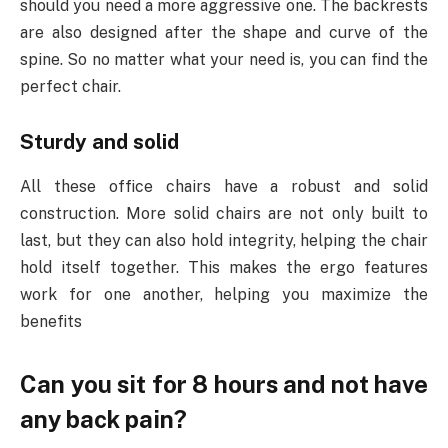
should you need a more aggressive one. The backrests
are also designed after the shape and curve of the
spine. So no matter what your need is, you can find the
perfect chair.
Sturdy and solid
All these office chairs have a robust and solid
construction. More solid chairs are not only built to
last, but they can also hold integrity, helping the chair
hold itself together. This makes the ergo features
work for one another, helping you maximize the
benefits
Can you sit for 8 hours and not have
any back pain?