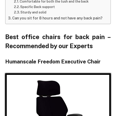
Comfortable for both the tush and the back
Specific Back support
Sturdy and solid
Can you sit for 8 hours and not have any back pain?
Best office chairs for back pain –
Recommended by our Experts
Humanscale Freedom Executive Chair