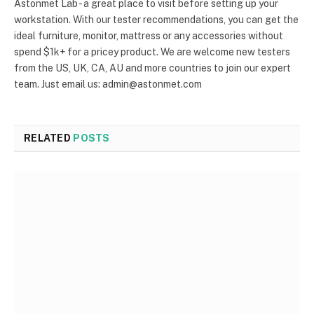
Astonmet Lab - a great place to visit before setting up your
workstation. With our tester recommendations, you can get the
ideal furniture, monitor, mattress or any accessories without
spend $1k+ for a pricey product. We are welcome new testers
from the US, UK, CA, AU and more countries to join our expert
team. Just email us: admin@astonmet.com
RELATED
POSTS