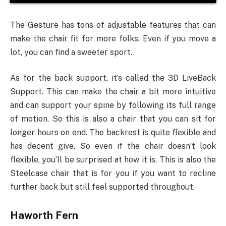
The Gesture has tons of adjustable features that can
make the chair fit for more folks. Even if you move a
lot, you can find a sweeter sport.
As for the back support, it’s called the 3D LiveBack
Support. This can make the chair a bit more intuitive
and can support your spine by following its full range
of motion. So this is also a chair that you can sit for
longer hours on end. The backrest is quite flexible and
has decent give. So even if the chair doesn’t look
flexible, you’ll be surprised at how it is. This is also the
Steelcase chair that is for you if you want to recline
further back but still feel supported throughout.
Haworth Fern