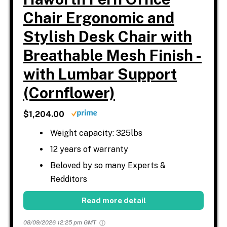
Chair Ergonomic and
Stylish Desk Chair with
Breathable Mesh Finish -
with Lumbar Support
(Cornflower)
$1,204.00
Weight capacity: 325lbs
12 years of warranty
Beloved by so many Experts &
Redditors
Read more detail
08/09/2026 12:25 pm GMT