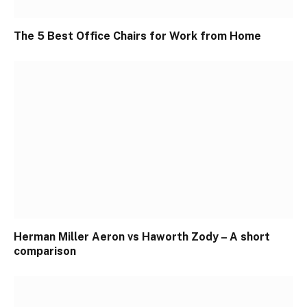
The 5 Best Office Chairs for Work from Home
Herman Miller Aeron vs Haworth Zody – A short
comparison