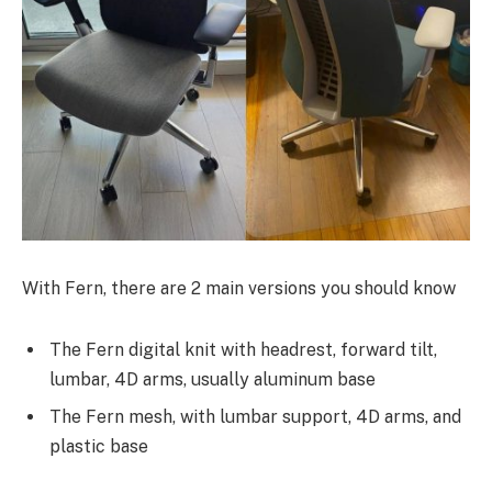
With Fern, there are 2 main versions you should know
The Fern digital knit with headrest, forward tilt,
lumbar, 4D arms, usually aluminum base
The Fern mesh, with lumbar support, 4D arms, and
plastic base