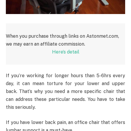
When you purchase through links on Astonmet.com,
we may earn an affiliate commission.
Here’s detail
If you’re working for longer hours than 5-6hrs every
day, it can mean torture for your lower and upper
back. That’s why you need a more specific chair that
can address these particular needs. You have to take
this seriously.
If you have lower back pain, an office chair that offers
lumbar support is a must-have.