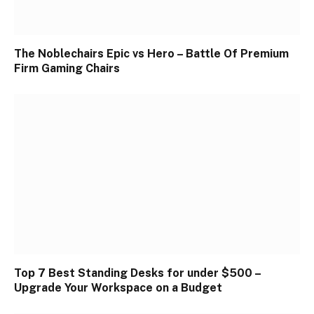
The Noblechairs Epic vs Hero – Battle Of Premium
Firm Gaming Chairs
Top 7 Best Standing Desks for under $500 –
Upgrade Your Workspace on a Budget