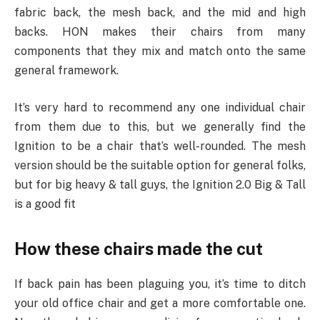
fabric back, the mesh back, and the mid and high
backs. HON makes their chairs from many
components that they mix and match onto the same
general framework.
It’s very hard to recommend any one individual chair
from them due to this, but we generally find the
Ignition to be a chair that’s well-rounded. The mesh
version should be the suitable option for general folks,
but for big heavy & tall guys, the Ignition 2.0 Big & Tall
is a good fit
How these chairs made the cut
If back pain has been plaguing you, it’s time to ditch
your old office chair and get a more comfortable one.