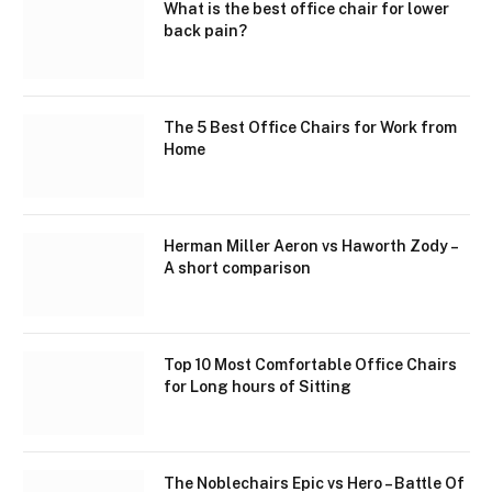
What is the best office chair for lower
back pain?
The 5 Best Office Chairs for Work from
Home
Herman Miller Aeron vs Haworth Zody –
A short comparison
Top 10 Most Comfortable Office Chairs
for Long hours of Sitting
The Noblechairs Epic vs Hero – Battle Of