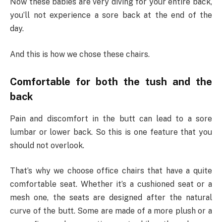
Now these babies are very diving for your entire back,
you’ll not experience a sore back at the end of the
day.
And this is how we chose these chairs.
Comfortable for both the tush and the
back
Pain and discomfort in the butt can lead to a sore
lumbar or lower back. So this is one feature that you
should not overlook.
That’s why we choose office chairs that have a quite
comfortable seat. Whether it’s a cushioned seat or a
mesh one, the seats are designed after the natural
curve of the butt. Some are made of a more plush or a