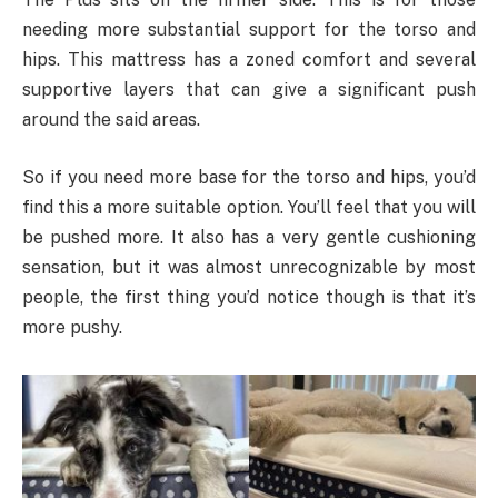
needing more substantial support for the torso and
hips. This mattress has a zoned comfort and several
supportive layers that can give a significant push
around the said areas.
So if you need more base for the torso and hips, you’d
find this a more suitable option. You’ll feel that you will
be pushed more. It also has a very gentle cushioning
sensation, but it was almost unrecognizable by most
people, the first thing you’d notice though is that it’s
more pushy.