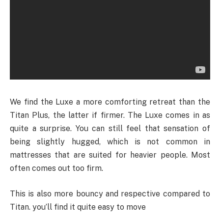
We find the Luxe a more comforting retreat than the
Titan Plus, the latter if firmer. The Luxe comes in as
quite a surprise. You can still feel that sensation of
being slightly hugged, which is not common in
mattresses that are suited for heavier people. Most
often comes out too firm.
This is also more bouncy and respective compared to
Titan. you’ll find it quite easy to move