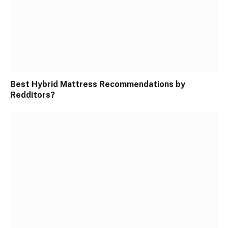
Best Hybrid Mattress Recommendations by
Redditors?