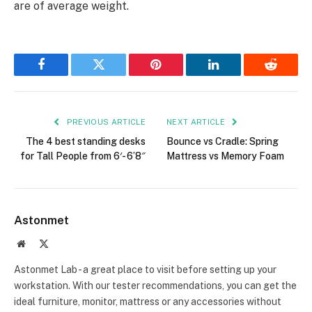
are of average weight.
Facebook
Twitter
Pinterest
LinkedIn
Reddit
PREVIOUS ARTICLE
NEXT ARTICLE
The 4 best standing desks
Bounce vs Cradle: Spring
for Tall People from 6′- 6’8″
Mattress vs Memory Foam
Astonmet
Website
X
(Twitter)
Astonmet Lab - a great place to visit before setting up your
workstation. With our tester recommendations, you can get the
ideal furniture, monitor, mattress or any accessories without