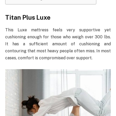
Titan Plus Luxe
This Luxe mattress feels very supportive yet
cushioning enough for those who weigh over 300 lbs.
It has a sufficient amount of cushioning and
contouring that most heavy people often miss. In most
cases, comfort is compromised over support.