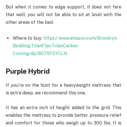
But when it comes to edge support, it does not fare
that well, you will not be able to sit at level with the
other areas of the bed.
Where to buy:
https://www.amazon.com/Brooklyn-
Bedding-TitanFlex-TitanCaliber-
Cooling/dp/B07XF5YCLN
Purple Hybrid
If you’re on the hunt for a heavyweight mattress that
is extra deep, we recommend this one.
It has an extra inch of height added to the grid. This
enables the mattress to provide better pressure relief
and comfort for those who weigh up to 300 lbs. It is