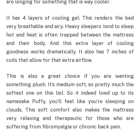
are longing for something that is way cooler.
It has 4 layers of cooling gel. This renders the bed
very breathable and airy. Heavy sleepers tend to sleep
hot and heat is often trapped between the mattress
and their body. And this extra layer of cooling
goodness works dramatically. It also has 7 inches of
coils that allow for that extra airflow.
This is also a great choice if you are wanting
something plush. It’s medium soft, so pretty much the
softest one on this list. So it indeed lived up to its
namesake Puffy, you’ll feel like you’re sleeping on
clouds. This soft comfort also makes the mattress
very relaxing and therapeutic for those who are
suffering from fibromyalgia or chronic back pain.