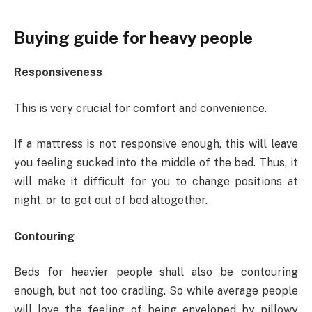
Buying guide for heavy people
Responsiveness
This is very crucial for comfort and convenience.
If a mattress is not responsive enough, this will leave
you feeling sucked into the middle of the bed. Thus, it
will make it difficult for you to change positions at
night, or to get out of bed altogether.
Contouring
Beds for heavier people shall also be contouring
enough, but not too cradling. So while average people
will love the feeling of being enveloped by pillowy