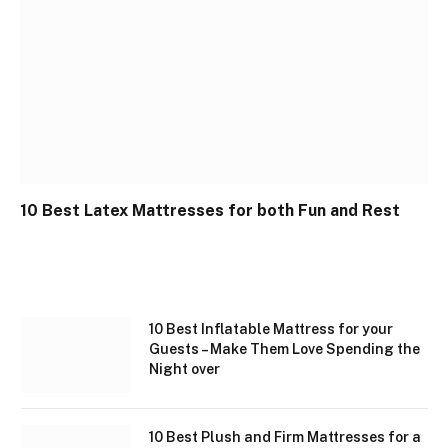
10 Best Latex Mattresses for both Fun and Rest
10 Best Inflatable Mattress for your
Guests – Make Them Love Spending the
Night over
10 Best Plush and Firm Mattresses for a