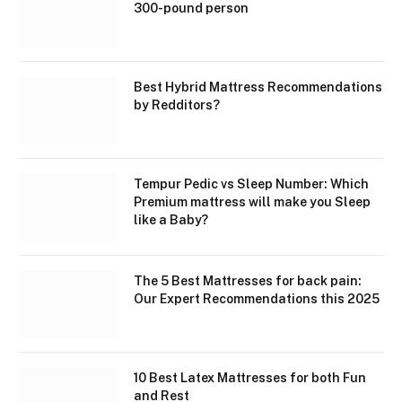
300-pound person
Best Hybrid Mattress Recommendations
by Redditors?
Tempur Pedic vs Sleep Number: Which
Premium mattress will make you Sleep
like a Baby?
The 5 Best Mattresses for back pain:
Our Expert Recommendations this 2025
10 Best Latex Mattresses for both Fun
and Rest