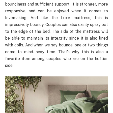
bounciness and sufficient support. It is stronger, more
responsive, and can be enjoyed when it comes to
lovemaking. And like the Luxe mattress, this is
impressively bouncy. Couples can also easily spray out
to the edge of the bed. The side of the mattress will
be able to maintain its integrity since it is also lined
with coils. And when we say bounce, one or two things
come to mind- sexy time. That’s why this is also a
favorite item among couples who are on the heftier
side.