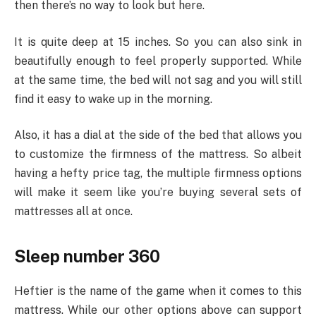
then there’s no way to look but here.
It is quite deep at 15 inches. So you can also sink in
beautifully enough to feel properly supported. While
at the same time, the bed will not sag and you will still
find it easy to wake up in the morning.
Also, it has a dial at the side of the bed that allows you
to customize the firmness of the mattress. So albeit
having a hefty price tag, the multiple firmness options
will make it seem like you’re buying several sets of
mattresses all at once.
Sleep number 360
Heftier is the name of the game when it comes to this
mattress. While our other options above can support