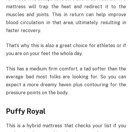
mattress will trap the heat and redirect it to the
muscles and joints. This in return can help improve
blood circulation in that area, ultimately resulting in
faster recovery.
That’s why this is also a great choice for athletes or if
you are on your feet the whole day.
This has a medium firm comfort, a tad softer than the
average bed most folks are looking for. So you can
expect a more dreamy haven plus contouring for the
pressure points on the body.
Puffy Royal
This is a hybrid mattress that checks your list if you