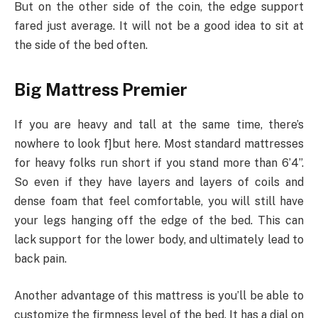
But on the other side of the coin, the edge support
fared just average. It will not be a good idea to sit at
the side of the bed often.
Big Mattress Premier
If you are heavy and tall at the same time, there’s
nowhere to look f]but here. Most standard mattresses
for heavy folks run short if you stand more than 6’4”.
So even if they have layers and layers of coils and
dense foam that feel comfortable, you will still have
your legs hanging off the edge of the bed. This can
lack support for the lower body, and ultimately lead to
back pain.
Another advantage of this mattress is you’ll be able to
customize the firmness level of the bed. It has a dial on