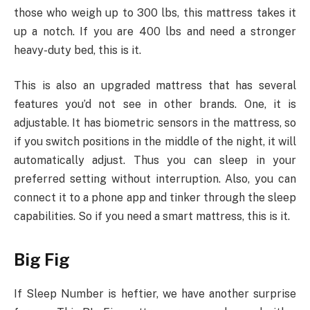
those who weigh up to 300 lbs, this mattress takes it
up a notch. If you are 400 lbs and need a stronger
heavy-duty bed, this is it.
This is also an upgraded mattress that has several
features you’d not see in other brands. One, it is
adjustable. It has biometric sensors in the mattress, so
if you switch positions in the middle of the night, it will
automatically adjust. Thus you can sleep in your
preferred setting without interruption. Also, you can
connect it to a phone app and tinker through the sleep
capabilities. So if you need a smart mattress, this is it.
Big Fig
If Sleep Number is heftier, we have another surprise