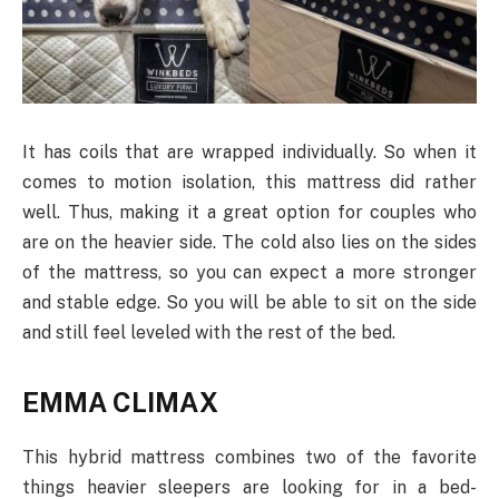
It has coils that are wrapped individually. So when it
comes to motion isolation, this mattress did rather
well. Thus, making it a great option for couples who
are on the heavier side. The cold also lies on the sides
of the mattress, so you can expect a more stronger
and stable edge. So you will be able to sit on the side
and still feel leveled with the rest of the bed.
EMMA CLIMAX
This hybrid mattress combines two of the favorite
things heavier sleepers are looking for in a bed-