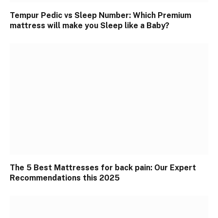
Tempur Pedic vs Sleep Number: Which Premium
mattress will make you Sleep like a Baby?
The 5 Best Mattresses for back pain: Our Expert
Recommendations this 2025