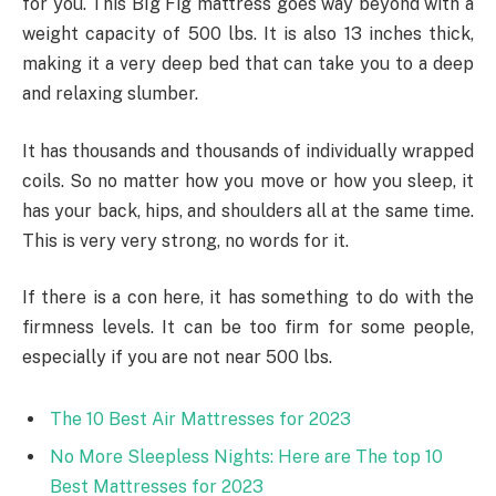
for you. This BIg Fig mattress goes way beyond with a
weight capacity of 500 lbs. It is also 13 inches thick,
making it a very deep bed that can take you to a deep
and relaxing slumber.
It has thousands and thousands of individually wrapped
coils. So no matter how you move or how you sleep, it
has your back, hips, and shoulders all at the same time.
This is very very strong, no words for it.
If there is a con here, it has something to do with the
firmness levels. It can be too firm for some people,
especially if you are not near 500 lbs.
The 10 Best Air Mattresses for 2023
No More Sleepless Nights: Here are The top 10
Best Mattresses for 2023