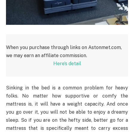
When you purchase through links on Astonmet.com,
we may earn an affiliate commission.
Here’s detail
Sinking in the bed is a common problem for heavy
folks. No matter how supportive or comfy the
mattress is, it will have a weight capacity. And once
you go over it, you will not be able to enjoy a dreamy
sleep. So if you are on the hefty side, better go for a
mattress that is specifically meant to carry excess