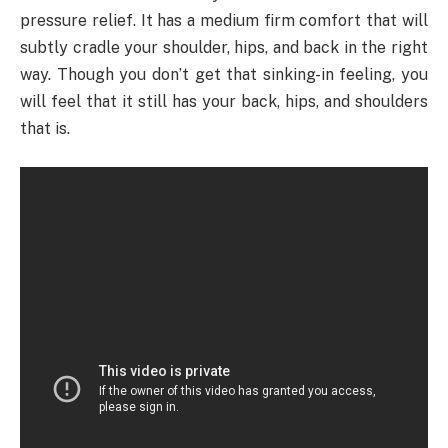
pressure relief. It has a medium firm comfort that will
subtly cradle your shoulder, hips, and back in the right
way. Though you don’t get that sinking-in feeling, you
will feel that it still has your back, hips, and shoulders
that is.