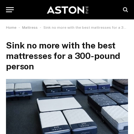
-
-
Home
Mattress
Sink no more with the best mattresses for a 300-pound person
Sink no more with the best
mattresses for a 300-pound
person