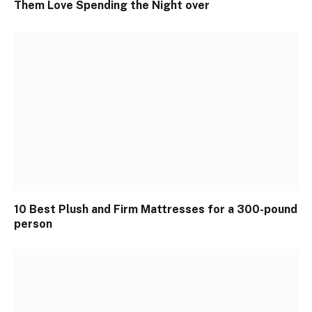
Them Love Spending the Night over
10 Best Plush and Firm Mattresses for a 300-pound
person