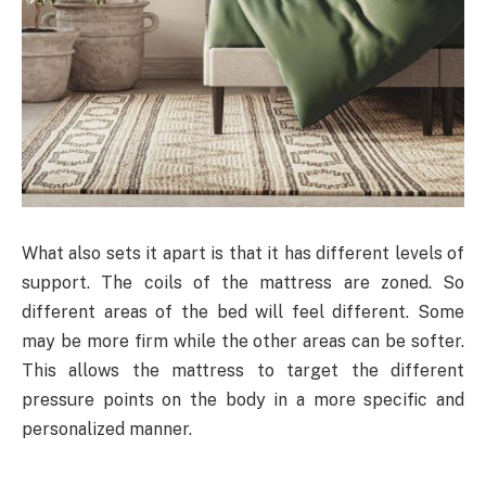
What also sets it apart is that it has different levels of
support. The coils of the mattress are zoned. So
different areas of the bed will feel different. Some
may be more firm while the other areas can be softer.
This allows the mattress to target the different
pressure points on the body in a more specific and
personalized manner.