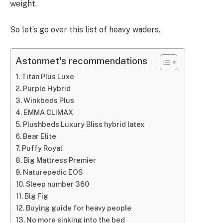
weight.
So let’s go over this list of heavy waders.
Astonmet's recommendations
Titan Plus Luxe
Purple Hybrid
Winkbeds Plus
EMMA CLIMAX
Plushbeds Luxury Bliss hybrid latex
Bear Elite
Puffy Royal
Big Mattress Premier
Naturepedic EOS
Sleep number 360
Big Fig
Buying guide for heavy people
No more sinking into the bed