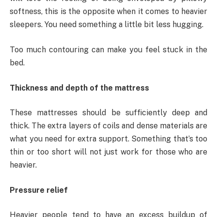
softness, this is the opposite when it comes to heavier
sleepers. You need something a little bit less hugging.
Too much contouring can make you feel stuck in the
bed.
Thickness and depth of the mattress
These mattresses should be sufficiently deep and
thick. The extra layers of coils and dense materials are
what you need for extra support. Something that’s too
thin or too short will not just work for those who are
heavier.
Pressure relief
Heavier people tend to have an excess buildup of