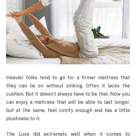
Heavier folks tend to go for a firmer mattress that
they can lie on without sinking. Often it lacks the
cushion. But it doesn’t always have to be that. Now you
can enjoy a mattress that will be able to last longer,
but at the same, feel comfy enough and has a little
plushness to it.
The Luxe did extremely well when it comes to