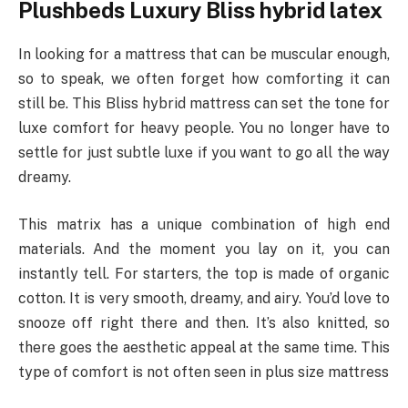
Plushbeds Luxury Bliss hybrid latex
In looking for a mattress that can be muscular enough,
so to speak, we often forget how comforting it can
still be. This Bliss hybrid mattress can set the tone for
luxe comfort for heavy people. You no longer have to
settle for just subtle luxe if you want to go all the way
dreamy.
This matrix has a unique combination of high end
materials. And the moment you lay on it, you can
instantly tell. For starters, the top is made of organic
cotton. It is very smooth, dreamy, and airy. You’d love to
snooze off right there and then. It’s also knitted, so
there goes the aesthetic appeal at the same time. This
type of comfort is not often seen in plus size mattress