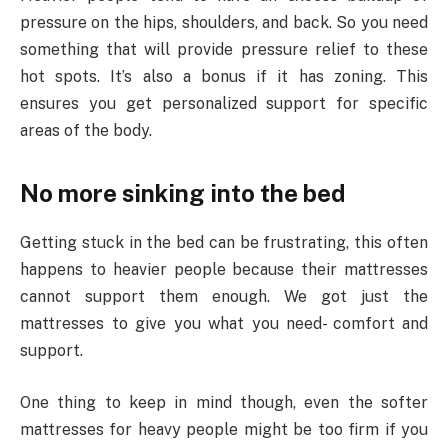
pressure on the hips, shoulders, and back. So you need
something that will provide pressure relief to these
hot spots. It’s also a bonus if it has zoning. This
ensures you get personalized support for specific
areas of the body.
No more sinking into the bed
Getting stuck in the bed can be frustrating, this often
happens to heavier people because their mattresses
cannot support them enough. We got just the
mattresses to give you what you need- comfort and
support.
One thing to keep in mind though, even the softer
mattresses for heavy people might be too firm if you