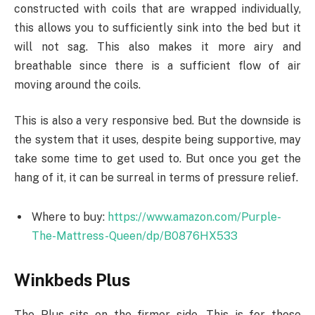
constructed with coils that are wrapped individually,
this allows you to sufficiently sink into the bed but it
will not sag. This also makes it more airy and
breathable since there is a sufficient flow of air
moving around the coils.
This is also a very responsive bed. But the downside is
the system that it uses, despite being supportive, may
take some time to get used to. But once you get the
hang of it, it can be surreal in terms of pressure relief.
Where to buy:
https://www.amazon.com/Purple-
The-Mattress-Queen/dp/B0876HX533
Winkbeds Plus
The Plus sits on the firmer side. This is for those