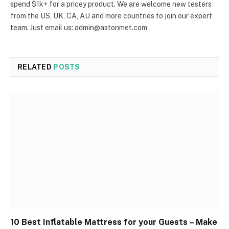
spend $1k+ for a pricey product. We are welcome new testers
from the US, UK, CA, AU and more countries to join our expert
team. Just email us: admin@astonmet.com
RELATED
POSTS
10 Best Inflatable Mattress for your Guests – Make