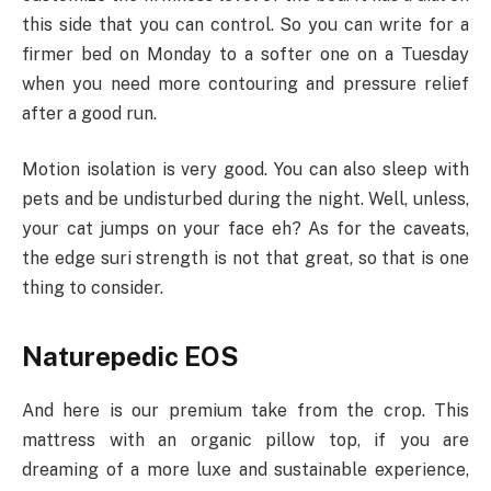
this side that you can control. So you can write for a
firmer bed on Monday to a softer one on a Tuesday
when you need more contouring and pressure relief
after a good run.
Motion isolation is very good. You can also sleep with
pets and be undisturbed during the night. Well, unless,
your cat jumps on your face eh? As for the caveats,
the edge suri strength is not that great, so that is one
thing to consider.
Naturepedic EOS
And here is our premium take from the crop. This
mattress with an organic pillow top, if you are
dreaming of a more luxe and sustainable experience,