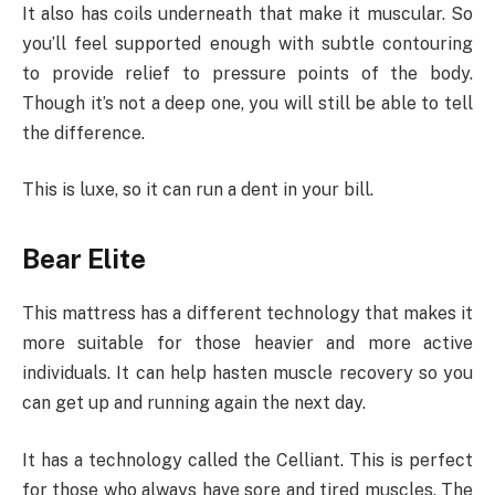
It also has coils underneath that make it muscular. So
you’ll feel supported enough with subtle contouring
to provide relief to pressure points of the body.
Though it’s not a deep one, you will still be able to tell
the difference.
This is luxe, so it can run a dent in your bill.
Bear Elite
This mattress has a different technology that makes it
more suitable for those heavier and more active
individuals. It can help hasten muscle recovery so you
can get up and running again the next day.
It has a technology called the Celliant. This is perfect
for those who always have sore and tired muscles. The