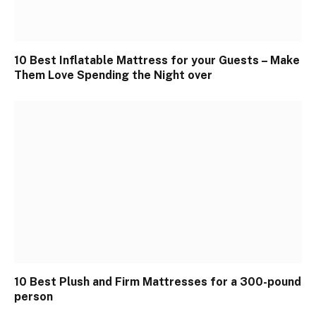
10 Best Inflatable Mattress for your Guests – Make
Them Love Spending the Night over
10 Best Plush and Firm Mattresses for a 300-pound
person