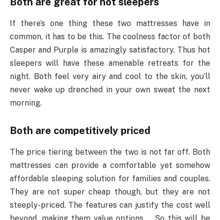
Both are great for hot sleepers
If there’s one thing these two mattresses have in
common, it has to be this. The coolness factor of both
Casper and Purple is amazingly satisfactory. Thus hot
sleepers will have these amenable retreats for the
night. Both feel very airy and cool to the skin, you’ll
never wake up drenched in your own sweat the next
morning.
Both are competitively priced
The price tiering between the two is not far off. Both
mattresses can provide a comfortable yet somehow
affordable sleeping solution for families and couples.
They are not super cheap though, but they are not
steeply-priced. The features can justify the cost well
beyond, making them value options. So this will be