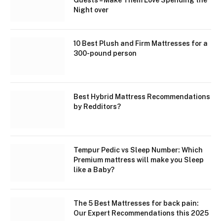
Night over
10 Best Plush and Firm Mattresses for a
300-pound person
Best Hybrid Mattress Recommendations
by Redditors?
Tempur Pedic vs Sleep Number: Which
Premium mattress will make you Sleep
like a Baby?
The 5 Best Mattresses for back pain:
Our Expert Recommendations this 2025