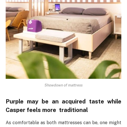
Showdown of mattress
Purple may be an acquired taste while
Casper feels more traditional
As comfortable as both mattresses can be, one might