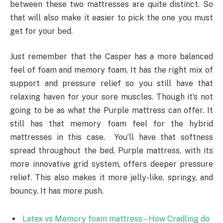
between these two mattresses are quite distinct. So
that will also make it easier to pick the one you must
get for your bed.
Just remember that the Casper has a more balanced
feel of foam and memory foam. It has the right mix of
support and pressure relief so you still have that
relaxing haven for your sore muscles. Though it’s not
going to be as what the Purple mattress can offer. It
still has that memory foam feel for the hybrid
mattresses in this case. You’ll have that softness
spread throughout the bed. Purple mattress, with its
more innovative grid system, offers deeper pressure
relief. This also makes it more jelly-like, springy, and
bouncy. It has more push.
Latex vs Memory foam mattress – How Cradling do