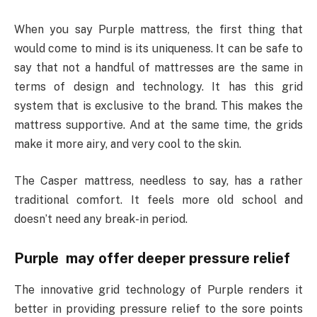
When you say Purple mattress, the first thing that
would come to mind is its uniqueness. It can be safe to
say that not a handful of mattresses are the same in
terms of design and technology. It has this grid
system that is exclusive to the brand. This makes the
mattress supportive. And at the same time, the grids
make it more airy, and very cool to the skin.
The Casper mattress, needless to say, has a rather
traditional comfort. It feels more old school and
doesn’t need any break-in period.
Purple may offer deeper pressure relief
The innovative grid technology of Purple renders it
better in providing pressure relief to the sore points