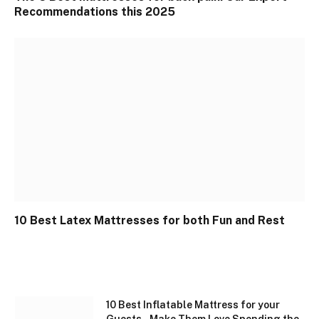
Recommendations this 2025
10 Best Latex Mattresses for both Fun and Rest
10 Best Inflatable Mattress for your
Guests – Make Them Love Spending the