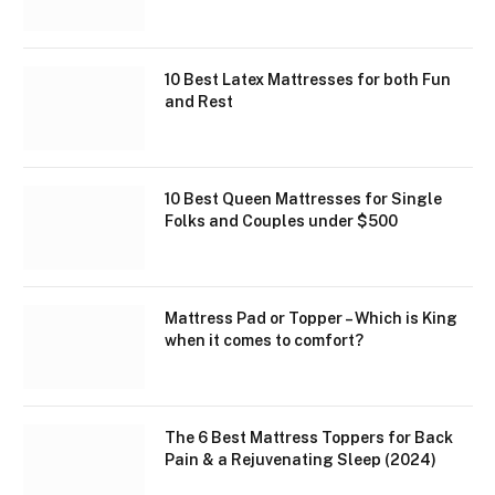
10 Best Latex Mattresses for both Fun
and Rest
10 Best Queen Mattresses for Single
Folks and Couples under $500
Mattress Pad or Topper – Which is King
when it comes to comfort?
The 6 Best Mattress Toppers for Back
Pain & a Rejuvenating Sleep (2024)