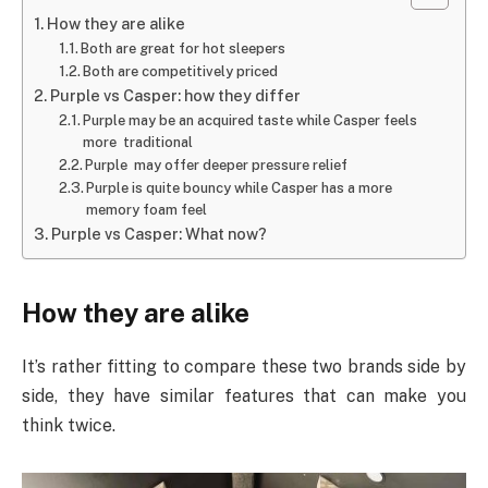
How they are alike
Both are great for hot sleepers
Both are competitively priced
Purple vs Casper: how they differ
Purple may be an acquired taste while Casper feels
more traditional
Purple may offer deeper pressure relief
Purple is quite bouncy while Casper has a more
memory foam feel
Purple vs Casper: What now?
How they are alike
It’s rather fitting to compare these two brands side by
side, they have similar features that can make you
think twice.