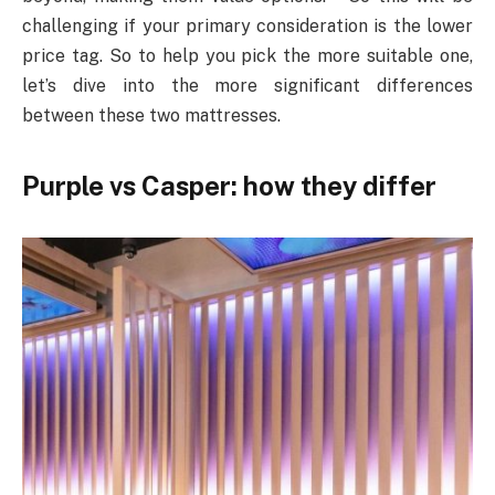
challenging if your primary consideration is the lower
price tag. So to help you pick the more suitable one,
let’s dive into the more significant differences
between these two mattresses.
Purple vs Casper: how they differ