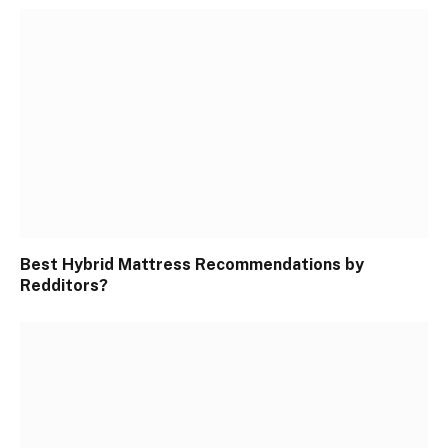
Best Hybrid Mattress Recommendations by
Redditors?