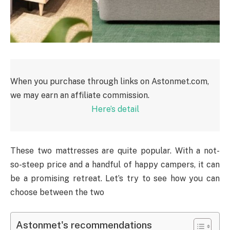
When you purchase through links on Astonmet.com,
we may earn an affiliate commission.
Here’s detail
These two mattresses are quite popular. With a not-
so-steep price and a handful of happy campers, it can
be a promising retreat. Let’s try to see how you can
choose between the two
Astonmet's recommendations