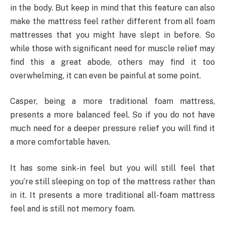
in the body. But keep in mind that this feature can also
make the mattress feel rather different from all foam
mattresses that you might have slept in before. So
while those with significant need for muscle relief may
find this a great abode, others may find it too
overwhelming, it can even be painful at some point.
Casper, being a more traditional foam mattress,
presents a more balanced feel. So if you do not have
much need for a deeper pressure relief you will find it
a more comfortable haven.
It has some sink-in feel but you will still feel that
you’re still sleeping on top of the mattress rather than
in it. It presents a more traditional all-foam mattress
feel and is still not memory foam.