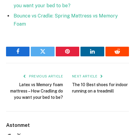
you want your bed to be?
Bounce vs Cradle: Spring Mattress vs Memory
Foam
Facebook
Twitter
Pinterest
LinkedIn
Reddit
PREVIOUS ARTICLE
NEXT ARTICLE
Latex vs Memory foam
The 10 Best shoes for indoor
mattress – How Cradling do
running on a treadmill
you want your bed to be?
Astonmet
Website
X