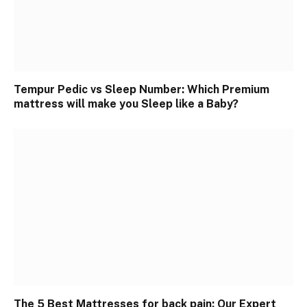
Tempur Pedic vs Sleep Number: Which Premium
mattress will make you Sleep like a Baby?
The 5 Best Mattresses for back pain: Our Expert