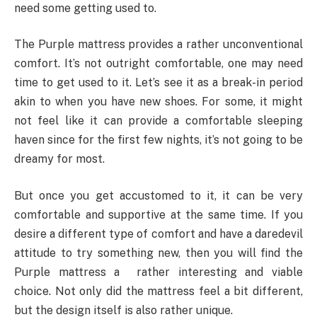
need some getting used to.
The Purple mattress provides a rather unconventional
comfort. It’s not outright comfortable, one may need
time to get used to it. Let’s see it as a break-in period
akin to when you have new shoes. For some, it might
not feel like it can provide a comfortable sleeping
haven since for the first few nights, it’s not going to be
dreamy for most.
But once you get accustomed to it, it can be very
comfortable and supportive at the same time. If you
desire a different type of comfort and have a daredevil
attitude to try something new, then you will find the
Purple mattress a rather interesting and viable
choice. Not only did the mattress feel a bit different,
but the design itself is also rather unique.