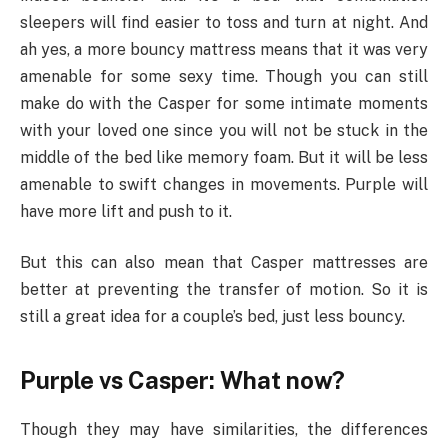
sleepers will find easier to toss and turn at night. And
ah yes, a more bouncy mattress means that it was very
amenable for some sexy time. Though you can still
make do with the Casper for some intimate moments
with your loved one since you will not be stuck in the
middle of the bed like memory foam. But it will be less
amenable to swift changes in movements. Purple will
have more lift and push to it.
But this can also mean that Casper mattresses are
better at preventing the transfer of motion. So it is
still a great idea for a couple’s bed, just less bouncy.
Purple vs Casper: What now?
Though they may have similarities, the differences