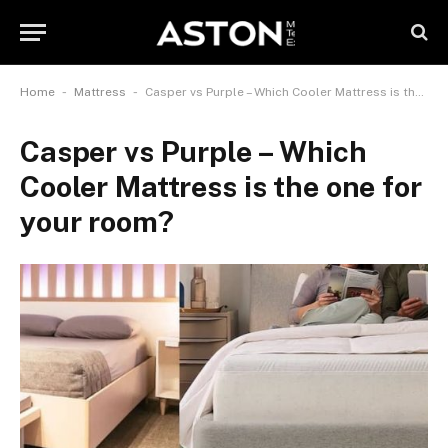
-
-
Home
Mattress
Casper vs Purple – Which Cooler Mattress is the one for your room?
Casper vs Purple – Which
Cooler Mattress is the one for
your room?