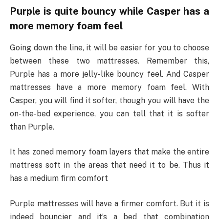
Purple is quite bouncy while Casper has a
more memory foam feel
Going down the line, it will be easier for you to choose
between these two mattresses. Remember this,
Purple has a more jelly-like bouncy feel. And Casper
mattresses have a more memory foam feel. With
Casper, you will find it softer, though you will have the
on-the-bed experience, you can tell that it is softer
than Purple.
It has zoned memory foam layers that make the entire
mattress soft in the areas that need it to be. Thus it
has a medium firm comfort
Purple mattresses will have a firmer comfort. But it is
indeed bouncier and it’s a bed that combination