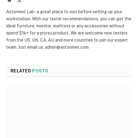
(Twitter)
Astonmet Lab - a great place to visit before setting up your
workstation. With our tester recommendations, you can get the
ideal furniture, monitor, mattress or any accessories without
spend $1k+ for a pricey product. We are welcome new testers
from the US, UK, CA, AU and more countries to join our expert
team. Just email us: admin@astonmet.com
RELATED
POSTS