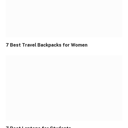
7 Best Travel Backpacks for Women