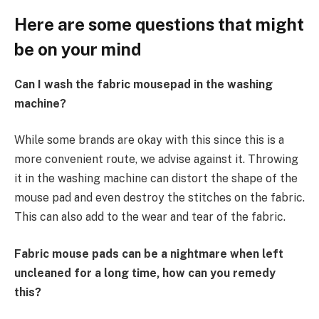
Here are some questions that might
be on your mind
Can I wash the fabric mousepad in the washing
machine?
While some brands are okay with this since this is a
more convenient route, we advise against it. Throwing
it in the washing machine can distort the shape of the
mouse pad and even destroy the stitches on the fabric.
This can also add to the wear and tear of the fabric.
Fabric mouse pads can be a nightmare when left
uncleaned for a long time, how can you remedy
this?