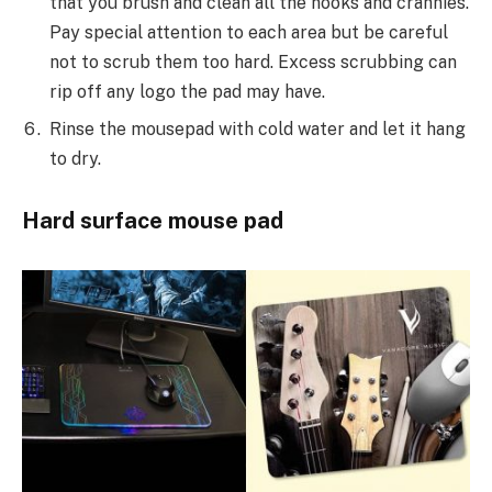
that you brush and clean all the nooks and crannies.
Pay special attention to each area but be careful
not to scrub them too hard. Excess scrubbing can
rip off any logo the pad may have.
Rinse the mousepad with cold water and let it hang
to dry.
Hard surface mouse pad