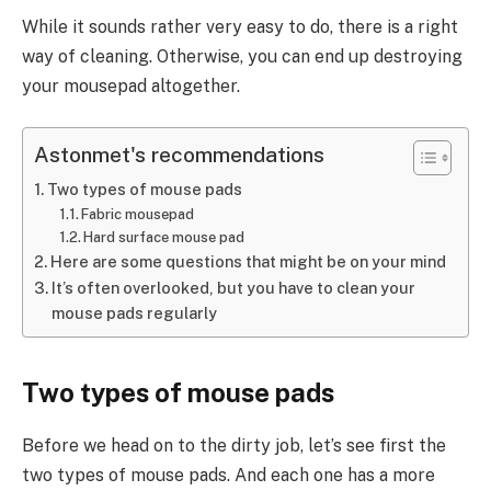
While it sounds rather very easy to do, there is a right
way of cleaning. Otherwise, you can end up destroying
your mousepad altogether.
Astonmet's recommendations
Two types of mouse pads
Fabric mousepad
Hard surface mouse pad
Here are some questions that might be on your mind
It’s often overlooked, but you have to clean your
mouse pads regularly
Two types of mouse pads
Before we head on to the dirty job, let’s see first the
two types of mouse pads. And each one has a more