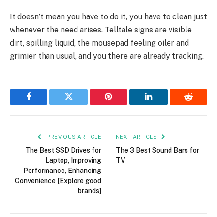
It doesn’t mean you have to do it, you have to clean just
whenever the need arises. Telltale signs are visible
dirt, spilling liquid, the mousepad feeling oiler and
grimier than usual, and you there are already tracking.
Facebook
Twitter
Pinterest
LinkedIn
Reddit
PREVIOUS ARTICLE
NEXT ARTICLE
The Best SSD Drives for
The 3 Best Sound Bars for
Laptop, Improving
TV
Performance, Enhancing
Convenience [Explore good
brands]