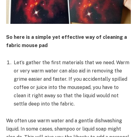
So here is a simple yet effective way of cleaning a
fabric mouse pad
Let’s gather the first materials that we need. Warm
or very warm water can also aid in removing the
grime easier and faster. If you accidentally spilled
coffee or juice into the mousepad, you have to
clean it right away so that the liquid would not
settle deep into the fabric.
We often use warm water and a gentle dishwashing
liquid. In some cases, shampoo or liquid soap might