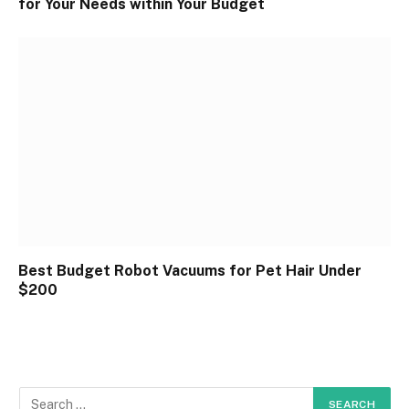
for Your Needs within Your Budget
Best Budget Robot Vacuums for Pet Hair Under
$200