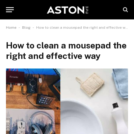
-
-
Home
Blog
How to clean a mousepad the right and effective way
How to clean a mousepad the
right and effective way