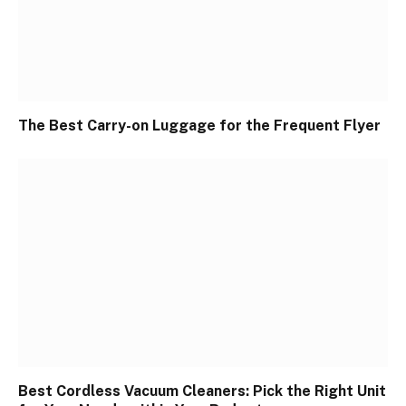
The Best Carry-on Luggage for the Frequent Flyer
Best Cordless Vacuum Cleaners: Pick the Right Unit