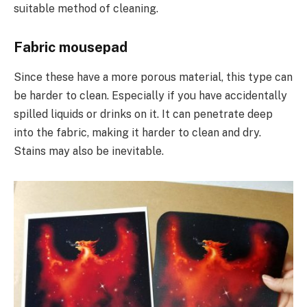
suitable method of cleaning.
Fabric mousepad
Since these have a more porous material, this type can
be harder to clean. Especially if you have accidentally
spilled liquids or drinks on it. It can penetrate deep
into the fabric, making it harder to clean and dry.
Stains may also be inevitable.