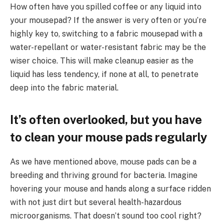
How often have you spilled coffee or any liquid into
your mousepad? If the answer is very often or you’re
highly key to, switching to a fabric mousepad with a
water-repellant or water-resistant fabric may be the
wiser choice. This will make cleanup easier as the
liquid has less tendency, if none at all, to penetrate
deep into the fabric material.
It’s often overlooked, but you have
to clean your mouse pads regularly
As we have mentioned above, mouse pads can be a
breeding and thriving ground for bacteria. Imagine
hovering your mouse and hands along a surface ridden
with not just dirt but several health-hazardous
microorganisms. That doesn’t sound too cool right?