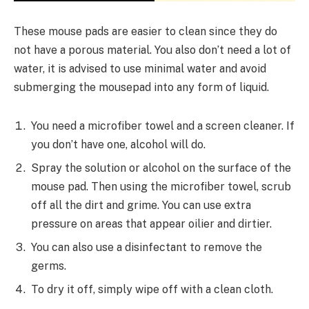
These mouse pads are easier to clean since they do
not have a porous material. You also don’t need a lot of
water, it is advised to use minimal water and avoid
submerging the mousepad into any form of liquid.
You need a microfiber towel and a screen cleaner. If
you don’t have one, alcohol will do.
Spray the solution or alcohol on the surface of the
mouse pad. Then using the microfiber towel, scrub
off all the dirt and grime. You can use extra
pressure on areas that appear oilier and dirtier.
You can also use a disinfectant to remove the
germs.
To dry it off, simply wipe off with a clean cloth.