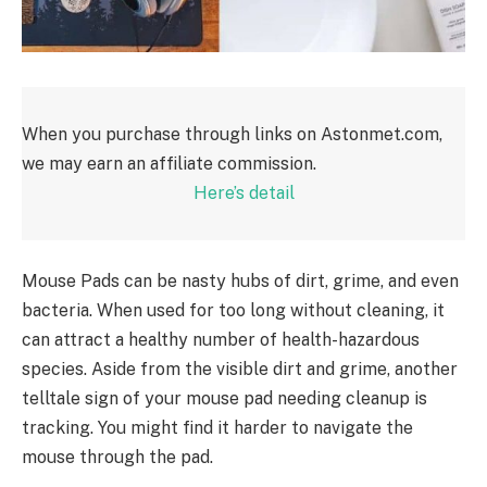
When you purchase through links on Astonmet.com,
we may earn an affiliate commission.
Here’s detail
Mouse Pads can be nasty hubs of dirt, grime, and even
bacteria. When used for too long without cleaning, it
can attract a healthy number of health-hazardous
species. Aside from the visible dirt and grime, another
telltale sign of your mouse pad needing cleanup is
tracking. You might find it harder to navigate the
mouse through the pad.