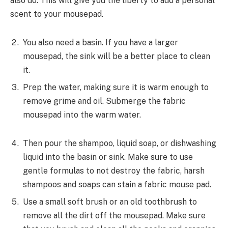
also do. This will give you the liberty to add a personal
scent to your mousepad.
You also need a basin. If you have a larger
mousepad, the sink will be a better place to clean
it.
Prep the water, making sure it is warm enough to
remove grime and oil. Submerge the fabric
mousepad into the warm water.
Then pour the shampoo, liquid soap, or dishwashing
liquid into the basin or sink. Make sure to use
gentle formulas to not destroy the fabric, harsh
shampoos and soaps can stain a fabric mouse pad.
Use a small soft brush or an old toothbrush to
remove all the dirt off the mousepad. Make sure