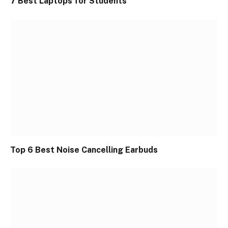
7 Best Laptops for Students
Top 6 Best Noise Cancelling Earbuds