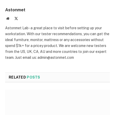
Astonmet
Website
X
(Twitter)
Astonmet Lab - a great place to visit before setting up your
workstation. With our tester recommendations, you can get the
ideal furniture, monitor, mattress or any accessories without
spend $1k+ for a pricey product. We are welcome new testers
from the US, UK, CA, AU and more countries to join our expert
team. Just email us: admin@astonmet.com
RELATED
POSTS